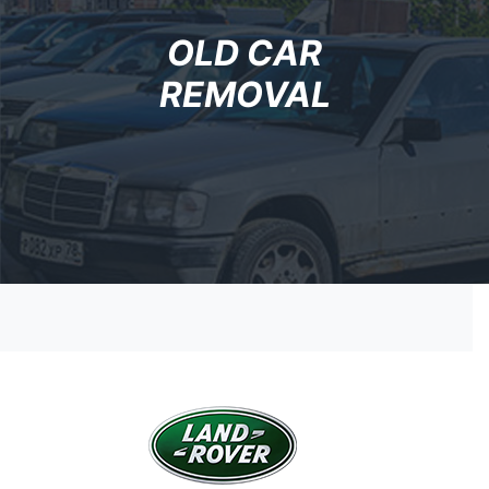
OLD CAR
REMOVAL