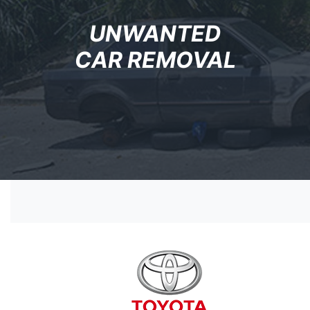
UNWANTED
CAR REMOVAL