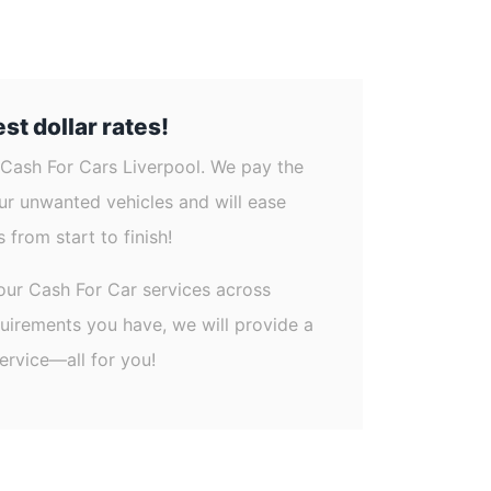
st dollar rates!
 Cash For Cars Liverpool. We pay the
our unwanted vehicles and will ease
 from start to finish!
our Cash For Car services across
quirements you have, we will provide a
ervice—all for you!