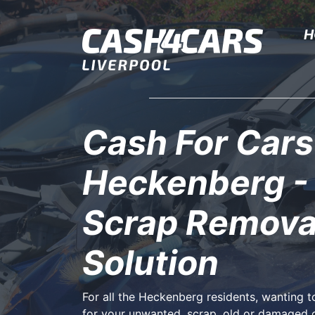
H
Cash For Cars
Heckenberg -
Scrap Remova
Solution
For all the Heckenberg residents, wanting 
for your unwanted, scrap, old or damaged 