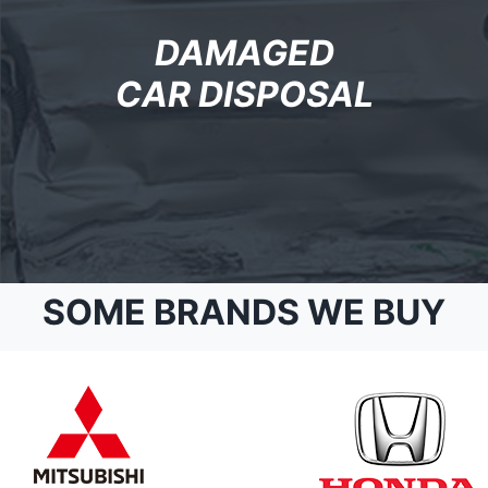
DAMAGED
CAR DISPOSAL
SOME BRANDS WE BUY