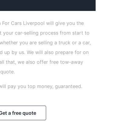
 For Cars Liverpool will give you the
 your car-selling process from start to
 whether you are selling a truck or a car,
ed up by us. We will also prepare for on
all that, we also offer free tow-away
 quote.
will pay you top money, guaranteed.
Get a free quote