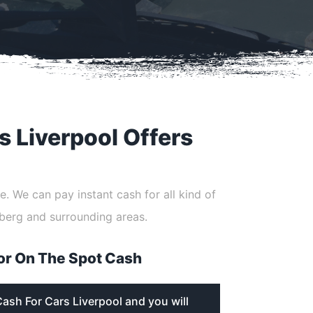
s Liverpool Offers
e. We can pay instant cash for all kind of
berg and surrounding areas.
or On The Spot Cash
Cash For Cars Liverpool and you will