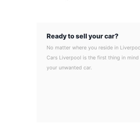
Ready to sell your car?
No matter where you reside in Liverpo
Cars Liverpool is the first thing in min
your unwanted car.