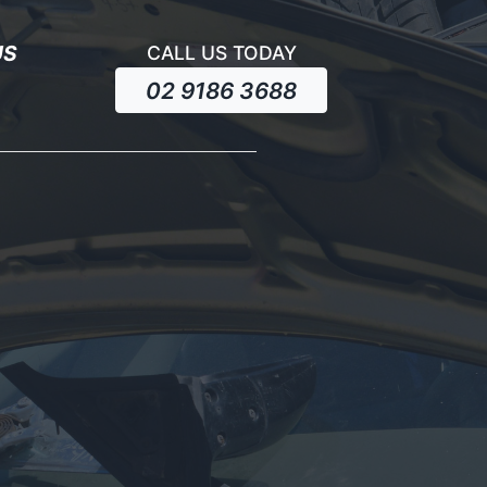
US
CALL US TODAY
02 9186 3688