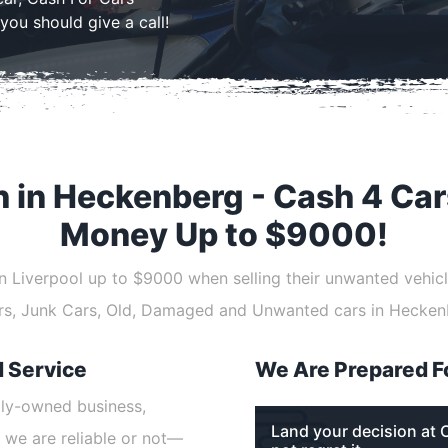
you should give a call!
h in Heckenberg - Cash 4 Car
Money Up to $9000!
 in Liverpool up to $9000 when selling their unwanted vehicl
ars, Junk Cars, Old, Damaged and Unwanted cars in Hecken
d Service
We Are Prepared F
ily-owned business,
Land your decision at 
 we are reliable or not—