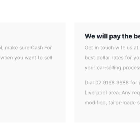
We will pay the be
ol, make sure Cash For
Get in touch with us at
d when you want to sell
best dollar rates for y
your car-selling process
Dial 02 9168 3688 for 
Liverpool area. Any re
modified, tailor-made s