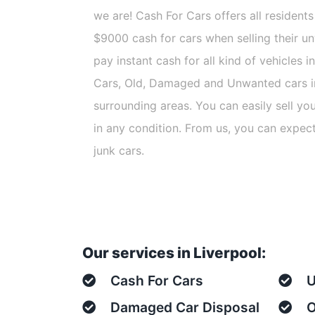
we are! Cash For Cars offers all residents 
$9000 cash for cars when selling their u
pay instant cash for all kind of vehicles 
Cars, Old, Damaged and Unwanted cars i
surrounding areas. You can easily sell yo
in any condition. From us, you can expec
junk cars.
Our services in Liverpool:
Cash For Cars
U
Damaged Car Disposal
O