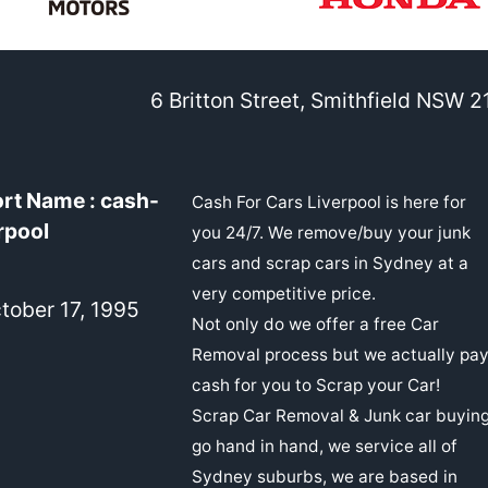
6 Britton Street, Smithfield NSW 
rt Name : cash-
Cash For Cars Liverpool is here for
rpool
you 24/7. We remove/buy your junk
cars and scrap cars in Sydney at a
very competitive price.
ober 17, 1995
Not only do we offer a free Car
Removal process but we actually pa
cash for you to Scrap your Car!
Scrap Car Removal & Junk car buyin
go hand in hand, we service all of
Sydney suburbs, we are based in