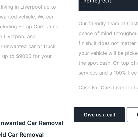
not regret it.
living in Liverpool up to
nwanted vehicle. We can
Our friendly team at Cash
including Scrap Cars, Junk
peace of mind throughout
n Liverpool and
finish. It does not matter
ur unwanted car or truck
your vehicle will be pick
t up to $9000 for your
the spot cash. On top of 
services and a 100% free
Cash For Cars Liverpool 
Give us a call
nwanted Car Removal
ld Car Removal