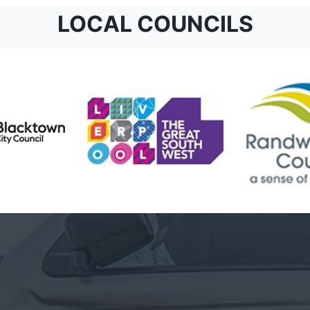
LOCAL COUNCILS