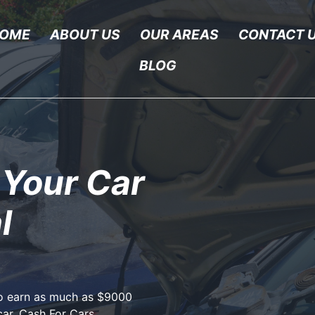
OME
ABOUT US
OUR AREAS
CONTACT 
BLOG
 Your Car
l
to earn as much as $9000
car, Cash For Cars