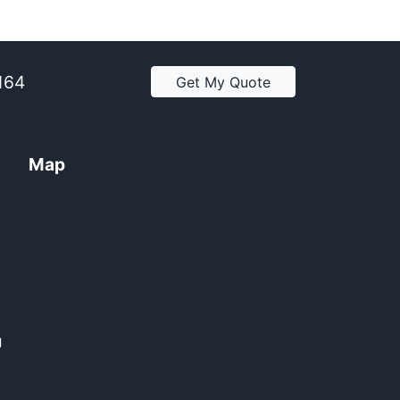
2164
Get My Quote
Map
y
g