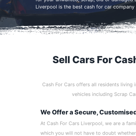
Liverpool is the best cash for car company 
Sell Cars For Cas
Cash For Cars offers all residents living
vehicles including Scrap C
We Offer a Secure, Customise
At Cash For Cars Liverpool, we are a fam
which you will not have to doubt whether