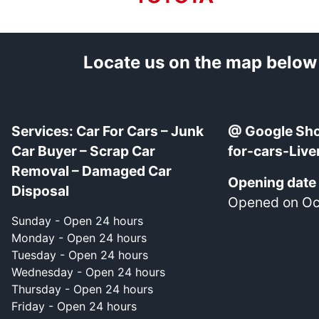
Locate us on the map below
Services: Car For Cars – Junk
@ Google Sho
Car Buyer – Scrap Car
for-cars-Live
Removal – Damaged Car
Opening date
Disposal
Opened on Oct
Sunday - Open 24 hours
Monday - Open 24 hours
Tuesday - Open 24 hours
Wednesday - Open 24 hours
Thursday - Open 24 hours
Friday - Open 24 hours